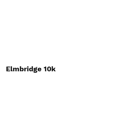
Elmbridge 10k
View Photos